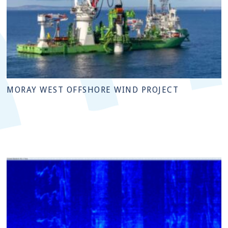
MORAY WEST OFFSHORE WIND PROJECT