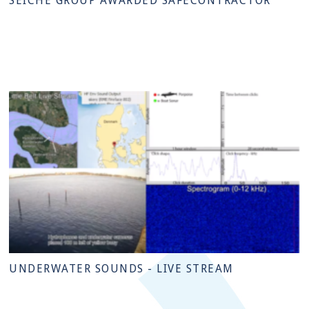
SEICHE GROUP AWARDED SAFECONTRACTOR
UNDERWATER SOUNDS - LIVE STREAM