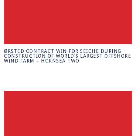
ØRSTED CONTRACT WIN FOR SEICHE DURING
CONSTRUCTION OF WORLD’S LARGEST OFFSHORE
WIND FARM – HORNSEA TWO