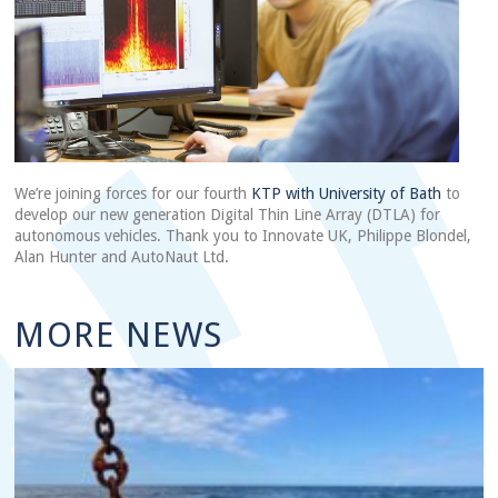
We’re joining forces for our fourth
KTP with University of Bath
to
develop our new generation Digital Thin Line Array (DTLA) for
autonomous vehicles. Thank you to Innovate UK, Philippe Blondel,
Alan Hunter and AutoNaut Ltd.
MORE NEWS