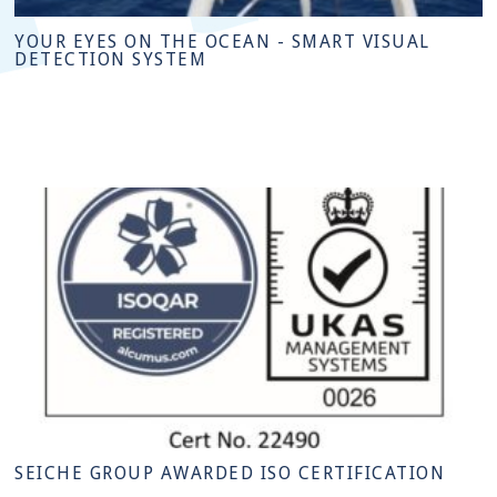
YOUR EYES ON THE OCEAN - SMART VISUAL
DETECTION SYSTEM
SEICHE GROUP AWARDED ISO CERTIFICATION