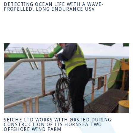
DETECTING OCEAN LIFE WITH A WAVE-
PROPELLED, LONG ENDURANCE USV
SEICHE LTD WORKS WITH ØRSTED DURING
CONSTRUCTION OF ITS HORNSEA TWO
OFFSHORE WIND FARM