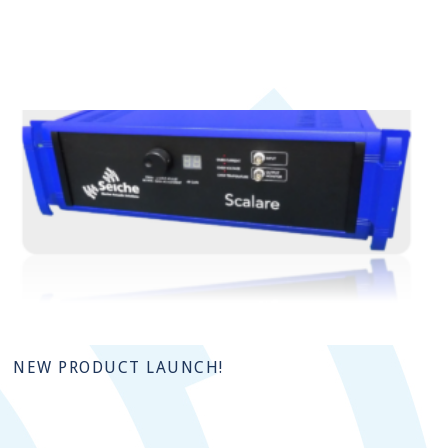
NEW PRODUCT LAUNCH!