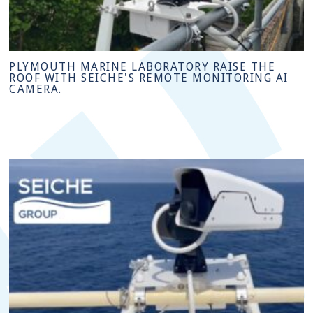
PLYMOUTH MARINE LABORATORY RAISE THE
ROOF WITH SEICHE'S REMOTE MONITORING AI
CAMERA.