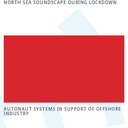
NORTH SEA SOUNDSCAPE DURING LOCKDOWN
AUTONAUT SYSTEMS IN SUPPORT OF OFFSHORE
INDUSTRY