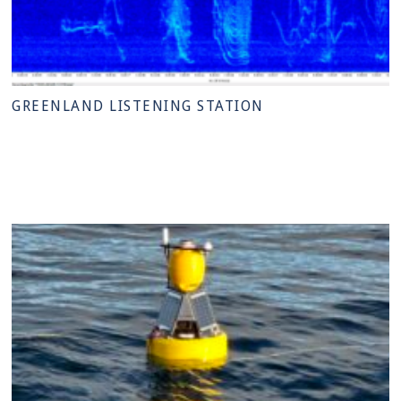
GREENLAND LISTENING STATION