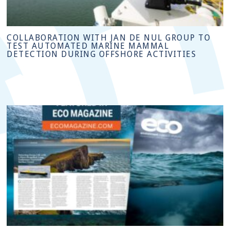
COLLABORATION WITH JAN DE NUL GROUP TO
TEST AUTOMATED MARINE MAMMAL
DETECTION DURING OFFSHORE ACTIVITIES