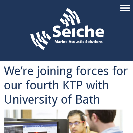
We’re joining forces for
our fourth KTP with
University of Bath