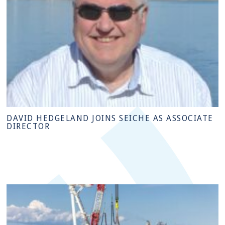
DAVID HEDGELAND JOINS SEICHE AS ASSOCIATE
DIRECTOR