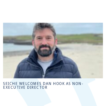
SEICHE WELCOMES DAN HOOK AS NON-
EXECUTIVE DIRECTOR