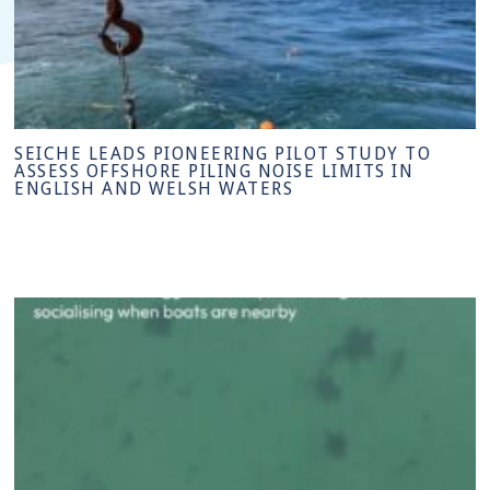
SEICHE LEADS PIONEERING PILOT STUDY TO
ASSESS OFFSHORE PILING NOISE LIMITS IN
ENGLISH AND WELSH WATERS