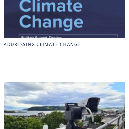
ADDRESSING CLIMATE CHANGE