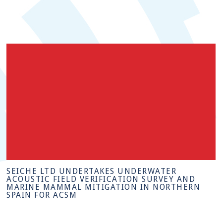
SEICHE LTD UNDERTAKES UNDERWATER
ACOUSTIC FIELD VERIFICATION SURVEY AND
MARINE MAMMAL MITIGATION IN NORTHERN
SPAIN FOR ACSM