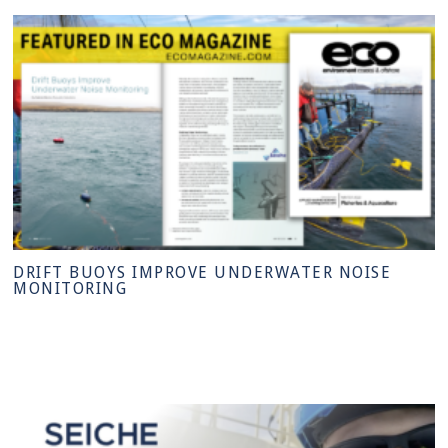
DRIFT BUOYS IMPROVE UNDERWATER NOISE
MONITORING