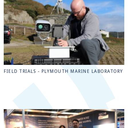
FIELD TRIALS - PLYMOUTH MARINE LABORATORY