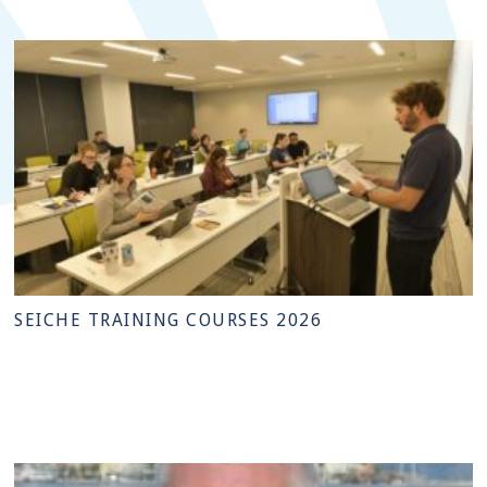
SEICHE TRAINING COURSES 2026