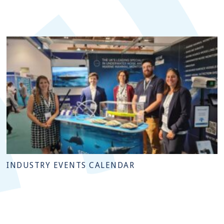
INDUSTRY EVENTS CALENDAR