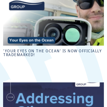
'YOUR EYES ON THE OCEAN' IS NOW OFFICIALLY
TRADEMARKED!