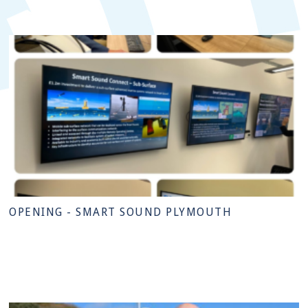
OPENING - SMART SOUND PLYMOUTH