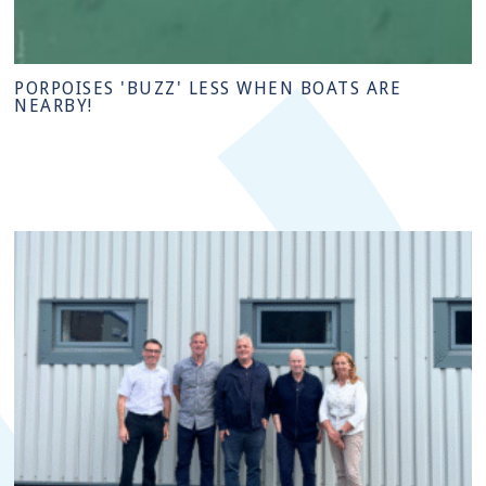
PORPOISES 'BUZZ' LESS WHEN BOATS ARE
NEARBY!