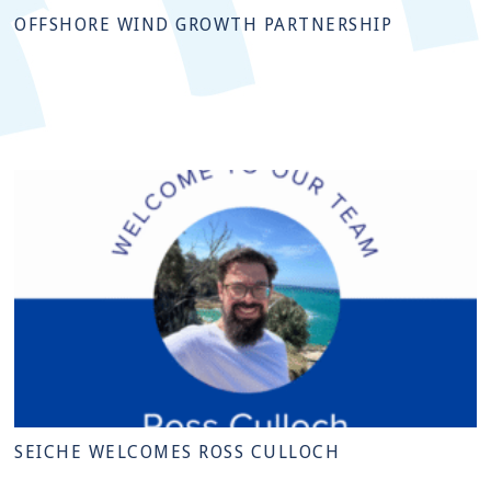
OFFSHORE WIND GROWTH PARTNERSHIP
SEICHE WELCOMES ROSS CULLOCH