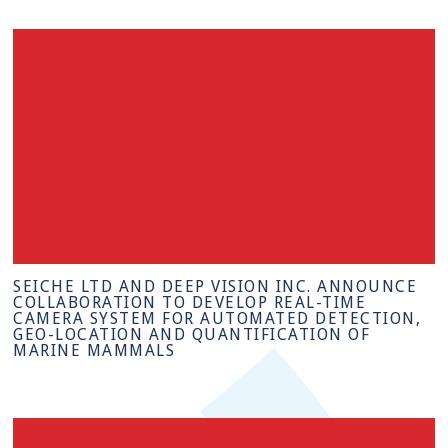
SEICHE LTD AND DEEP VISION INC. ANNOUNCE
COLLABORATION TO DEVELOP REAL-TIME
CAMERA SYSTEM FOR AUTOMATED DETECTION,
GEO-LOCATION AND QUANTIFICATION OF
MARINE MAMMALS