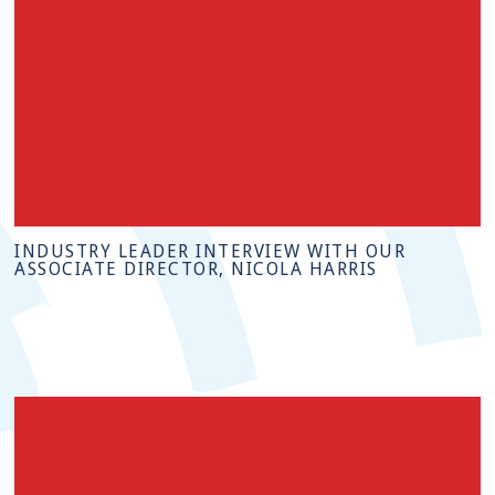
INDUSTRY LEADER INTERVIEW WITH OUR
ASSOCIATE DIRECTOR, NICOLA HARRIS