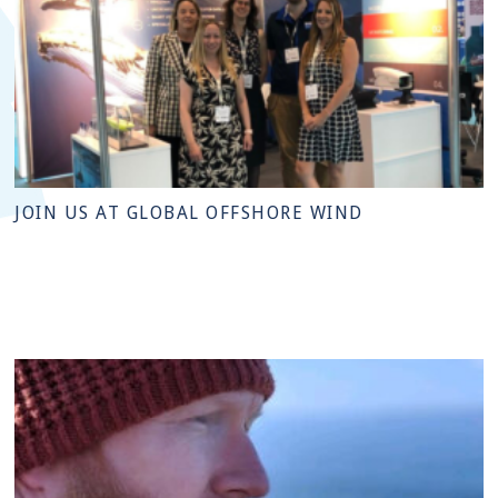
JOIN US AT GLOBAL OFFSHORE WIND