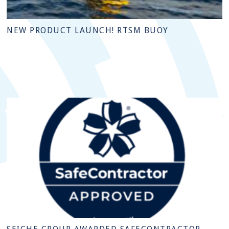
NEW PRODUCT LAUNCH! RTSM BUOY