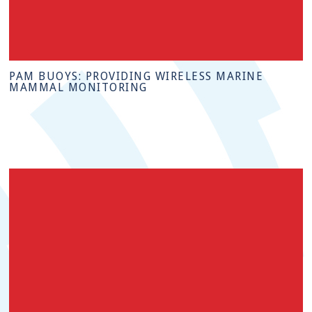
PAM BUOYS: PROVIDING WIRELESS MARINE
MAMMAL MONITORING