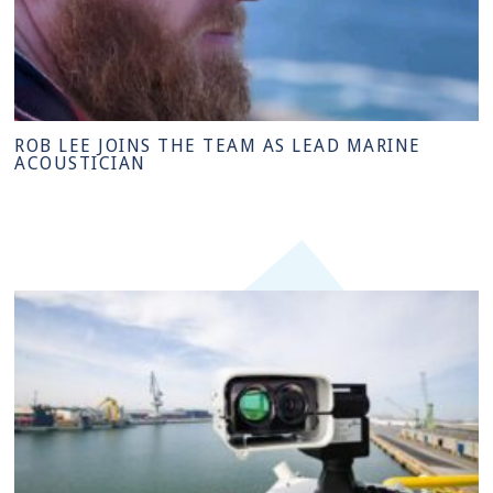
ROB LEE JOINS THE TEAM AS LEAD MARINE
ACOUSTICIAN