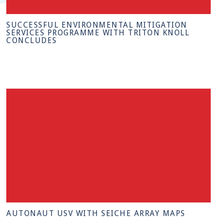
SUCCESSFUL ENVIRONMENTAL MITIGATION
SERVICES PROGRAMME WITH TRITON KNOLL
CONCLUDES
AUTONAUT USV WITH SEICHE ARRAY MAPS