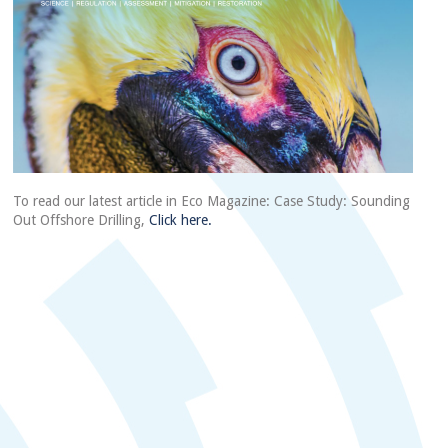
To read our latest article in Eco Magazine: Case Study: Sounding
Out Offshore Drilling,
Click here.