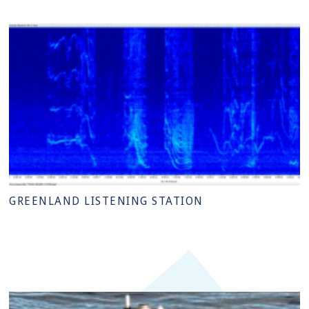
GREENLAND LISTENING STATION