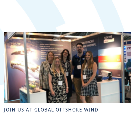
JOIN US AT GLOBAL OFFSHORE WIND