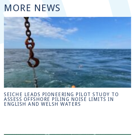
MORE NEWS
SEICHE LEADS PIONEERING PILOT STUDY TO
ASSESS OFFSHORE PILING NOISE LIMITS IN
ENGLISH AND WELSH WATERS