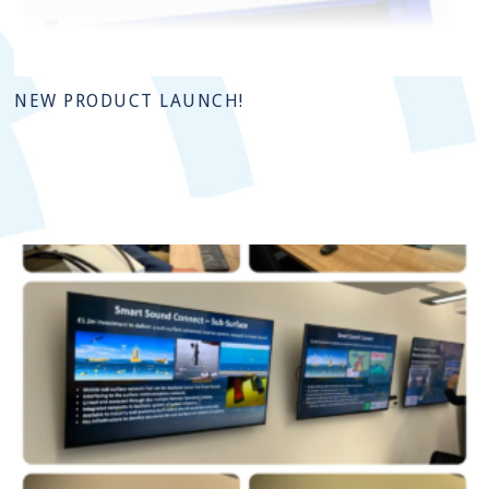
NEW PRODUCT LAUNCH!