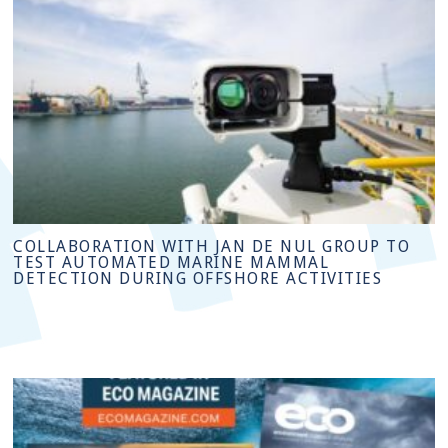
COLLABORATION WITH JAN DE NUL GROUP TO
TEST AUTOMATED MARINE MAMMAL
DETECTION DURING OFFSHORE ACTIVITIES