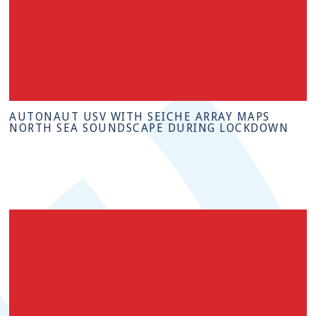
AUTONAUT USV WITH SEICHE ARRAY MAPS
NORTH SEA SOUNDSCAPE DURING LOCKDOWN