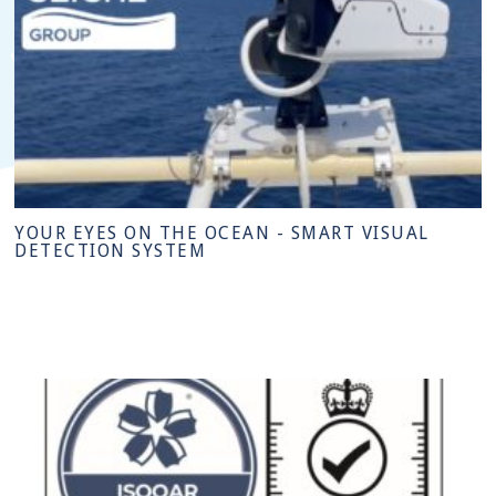
YOUR EYES ON THE OCEAN - SMART VISUAL
DETECTION SYSTEM