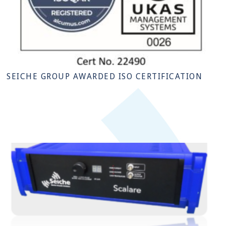
SEICHE GROUP AWARDED ISO CERTIFICATION