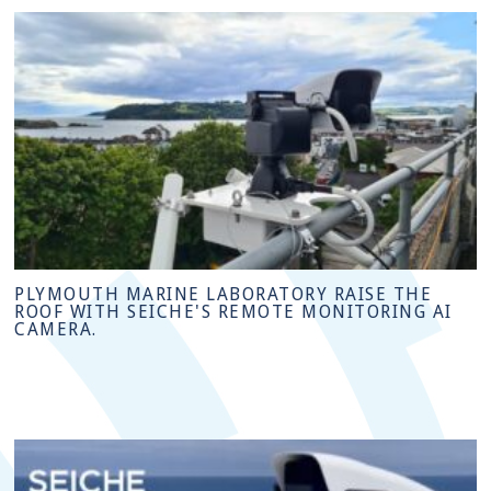
PLYMOUTH MARINE LABORATORY RAISE THE
ROOF WITH SEICHE'S REMOTE MONITORING AI
CAMERA.