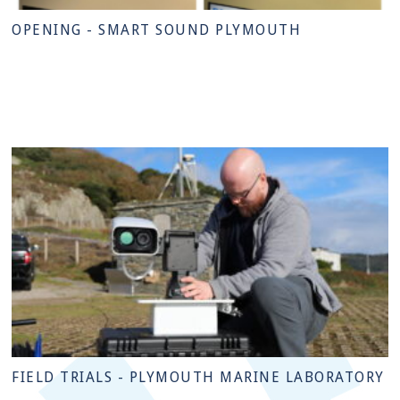
OPENING - SMART SOUND PLYMOUTH
FIELD TRIALS - PLYMOUTH MARINE LABORATORY