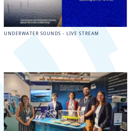
UNDERWATER SOUNDS - LIVE STREAM