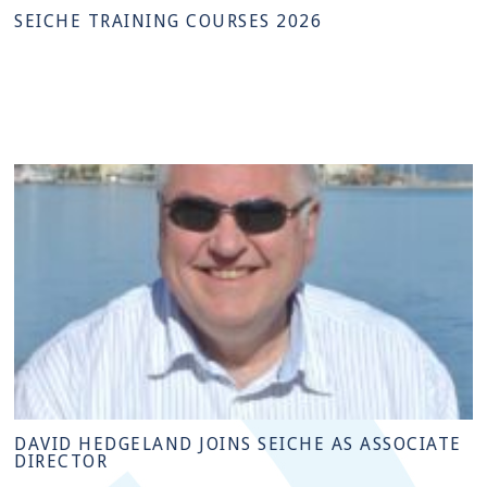
SEICHE TRAINING COURSES 2026
DAVID HEDGELAND JOINS SEICHE AS ASSOCIATE
DIRECTOR