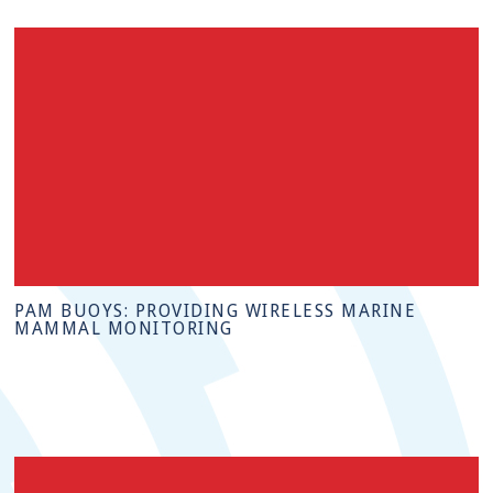
PAM BUOYS: PROVIDING WIRELESS MARINE
MAMMAL MONITORING