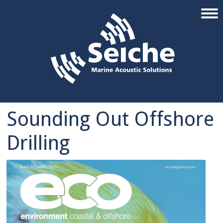
Sounding Out Offshore
Drilling