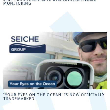
MONITORING
'YOUR EYES ON THE OCEAN' IS NOW OFFICIALLY
TRADEMARKED!