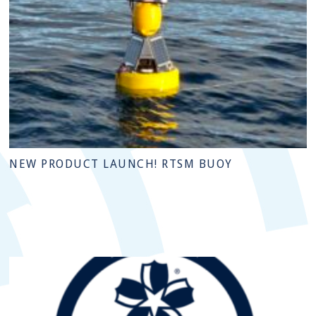
NEW PRODUCT LAUNCH! RTSM BUOY