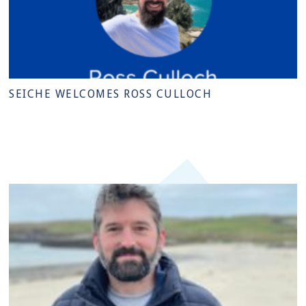
SEICHE WELCOMES ROSS CULLOCH