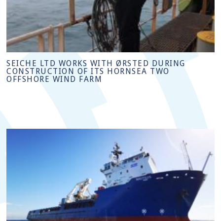
SEICHE LTD WORKS WITH ØRSTED DURING
CONSTRUCTION OF ITS HORNSEA TWO
OFFSHORE WIND FARM