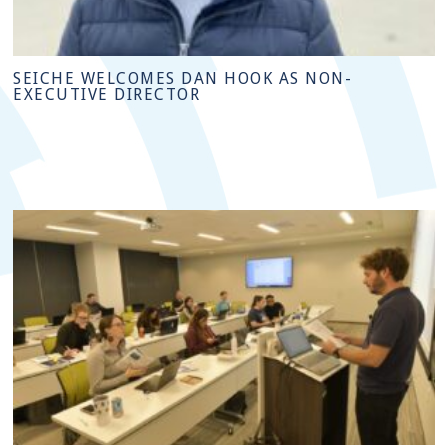
SEICHE WELCOMES DAN HOOK AS NON-
EXECUTIVE DIRECTOR