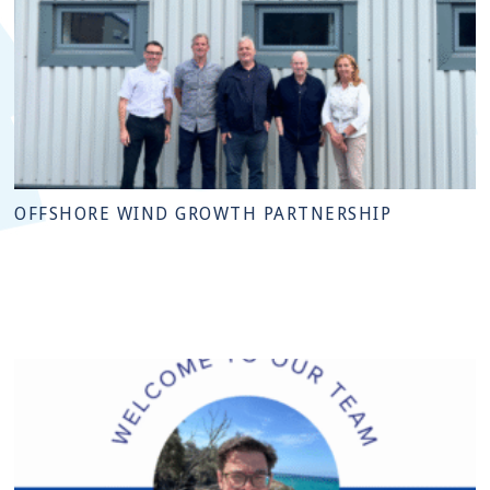
OFFSHORE WIND GROWTH PARTNERSHIP