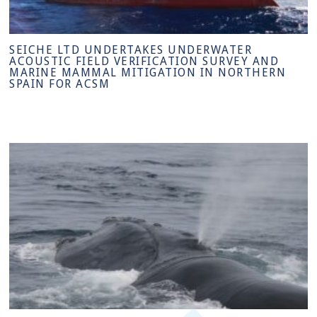
SEICHE LTD UNDERTAKES UNDERWATER
ACOUSTIC FIELD VERIFICATION SURVEY AND
MARINE MAMMAL MITIGATION IN NORTHERN
SPAIN FOR ACSM