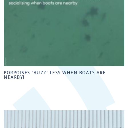
PORPOISES 'BUZZ' LESS WHEN BOATS ARE
NEARBY!