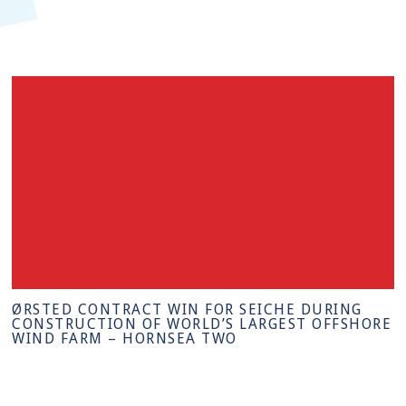
ØRSTED CONTRACT WIN FOR SEICHE DURING
CONSTRUCTION OF WORLD’S LARGEST OFFSHORE
WIND FARM – HORNSEA TWO