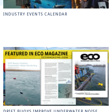
INDUSTRY EVENTS CALENDAR
DRIFT BUOYS IMPROVE UNDERWATER NOISE