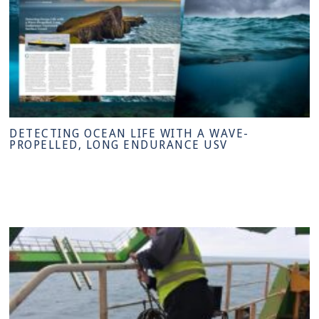
DETECTING OCEAN LIFE WITH A WAVE-
PROPELLED, LONG ENDURANCE USV