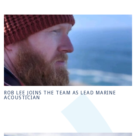
ROB LEE JOINS THE TEAM AS LEAD MARINE
ACOUSTICIAN