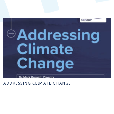
ADDRESSING CLIMATE CHANGE