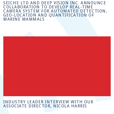
SEICHE LTD AND DEEP VISION INC. ANNOUNCE
COLLABORATION TO DEVELOP REAL-TIME
CAMERA SYSTEM FOR AUTOMATED DETECTION,
GEO-LOCATION AND QUANTIFICATION OF
MARINE MAMMALS
INDUSTRY LEADER INTERVIEW WITH OUR
ASSOCIATE DIRECTOR, NICOLA HARRIS