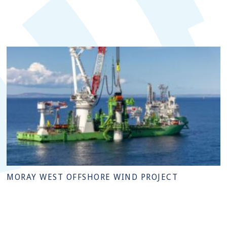
MORAY WEST OFFSHORE WIND PROJECT