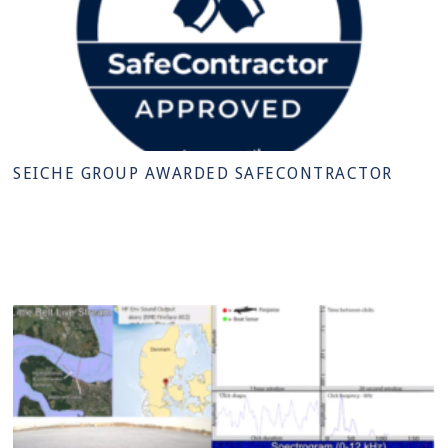
SEICHE GROUP AWARDED SAFECONTRACTOR