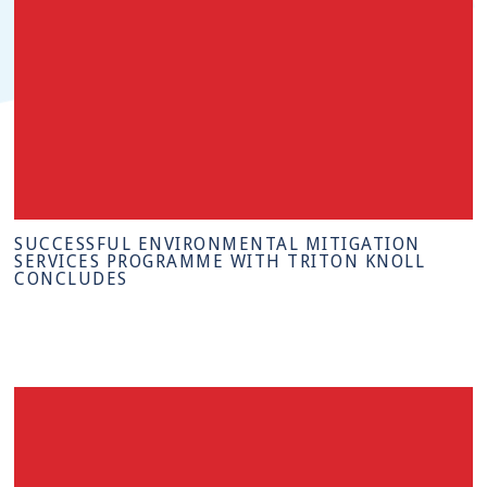
SUCCESSFUL ENVIRONMENTAL MITIGATION
SERVICES PROGRAMME WITH TRITON KNOLL
CONCLUDES