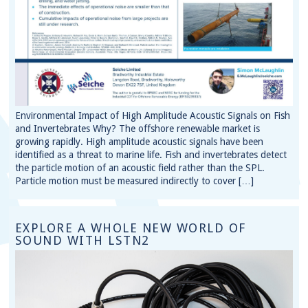
Environmental Impact of High Amplitude Acoustic Signals on Fish
and Invertebrates Why? The offshore renewable market is
growing rapidly. High amplitude acoustic signals have been
identified as a threat to marine life. Fish and invertebrates detect
the particle motion of an acoustic field rather than the SPL.
Particle motion must be measured indirectly to cover […]
EXPLORE A WHOLE NEW WORLD OF
SOUND WITH LSTN2