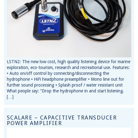
LSTN2: The new low cost, high quality listening device for marine
exploration, eco-tourism, research and recreational use. Features:
• Auto on/off control by connecting/disconnecting the
hydrophone • HiFi headphone preamplifier • Mono line out for
further sound processing • Splash proof / water resistant unit
What people say: “Drop the hydrophone in and start listening.
[…]
SCALARE – CAPACITIVE TRANSDUCER
POWER AMPLIFIER