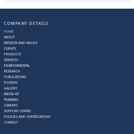
COMPANY DETAILS
HOME
ABOUT
MISSION AND VALUES
CLIENTS
PRODUCTS
SERVICES
ENVIRONMENTAL
RESEARCH
PUBLICATIONS
POSTERS
GALLERY
MEDIA KIT
TRAINING
CAREERS
SUPPORT CENTRE
POLICIES AND CERTIFICATIONS
CONTACT