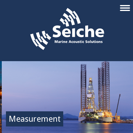
Measurement