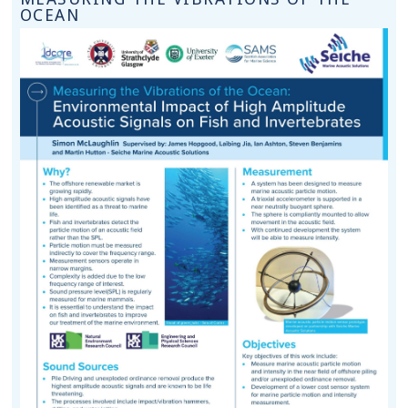
OCEAN