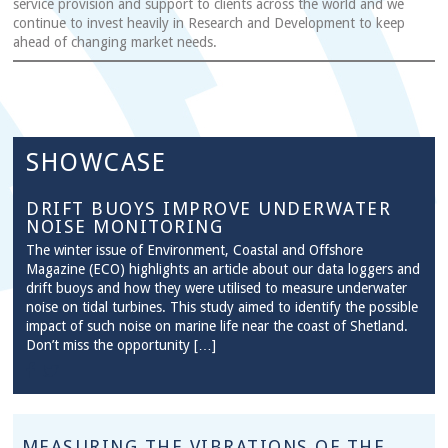
service provision and support to clients across the world and we
continue to invest heavily in Research and Development to keep
ahead of changing market needs.
SHOWCASE
DRIFT BUOYS IMPROVE UNDERWATER
NOISE MONITORING
The winter issue of Environment, Coastal and Offshore
Magazine (ECO) highlights an article about our data loggers and
drift buoys and how they were utilised to measure underwater
noise on tidal turbines. This study aimed to identify the possible
impact of such noise on marine life near the coast of Shetland.
Don’t miss the opportunity […]
MEASURING THE VIBRATIONS OF THE