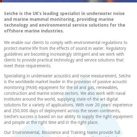
Seiche is the UK’s leading specialist in underwater noise
and marine mammal monitoring, providing marine
technology and environmental service solutions for the
offshore marine industries.
We enable our clients to comply with environmental regulations to
protect marine life from the effects of sound in water. Regulatory
guidelines are becoming increasingly stringent and we work with
clients to provide practical technology and service solutions that
meet these requirements.
Specialising in underwater acoustics and noise measurement, Seiche
is the worldwide market leader in the provision of passive acoustic
monitoring (PAM) equipment for the oil and gas, renewables,
construction and marine science sectors. We also work with naval
institutes around the world, supplying state-of-the art digital
solutions for a variety of applications. With over 20 years’ experience
and 250,000 days of deployment across the seven continents,
Seiche’s success is based on our ability to supply the right equipment
and people at the right time and in the right place.
Our Environmental, Bioscience and Training teams provide full