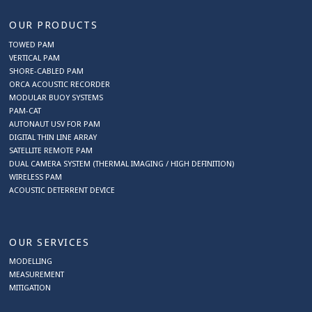
OUR PRODUCTS
TOWED PAM
VERTICAL PAM
SHORE-CABLED PAM
ORCA ACOUSTIC RECORDER
MODULAR BUOY SYSTEMS
PAM-CAT
AUTONAUT USV FOR PAM
DIGITAL THIN LINE ARRAY
SATELLITE REMOTE PAM
DUAL CAMERA SYSTEM (THERMAL IMAGING / HIGH DEFINITION)
WIRELESS PAM
ACOUSTIC DETERRENT DEVICE
OUR SERVICES
MODELLING
MEASUREMENT
MITIGATION