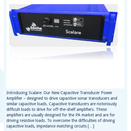
Introducing Scalare: Our New Capacitive Transducer Power
Amplifier – designed to drive capacitive sonar transducers and
similar capacitive loads. Capacitive transducers are notoriously
difficult loads to drive for off-the-shelf amplifiers. These
amplifiers are usually designed for the PA market and are for
driving resistive loads. To overcome the difficulties of driving
capacitive loads, impedance matching circuits […]