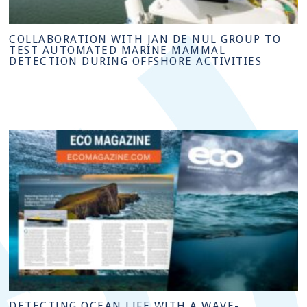
COLLABORATION WITH JAN DE NUL GROUP TO
TEST AUTOMATED MARINE MAMMAL
DETECTION DURING OFFSHORE ACTIVITIES
DETECTING OCEAN LIFE WITH A WAVE-