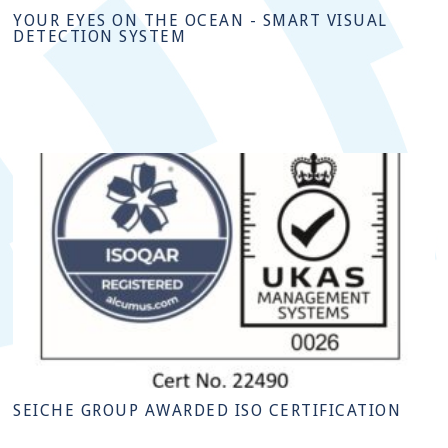
YOUR EYES ON THE OCEAN - SMART VISUAL
DETECTION SYSTEM
SEICHE GROUP AWARDED ISO CERTIFICATION