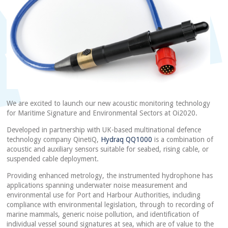
We are excited to launch our new acoustic monitoring technology
for Maritime Signature and Environmental Sectors at Oi2020.
Developed in partnership with UK-based multinational defence
technology company QinetiQ,
Hydraq QQ1000
is a combination of
acoustic and auxiliary sensors suitable for seabed, rising cable, or
suspended cable deployment.
Providing enhanced metrology, the instrumented hydrophone has
applications spanning underwater noise measurement and
environmental use for Port and Harbour Authorities, including
compliance with environmental legislation, through to recording of
marine mammals, generic noise pollution, and identification of
individual vessel sound signatures at sea, which are of value to the