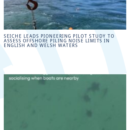
SEICHE LEADS PIONEERING PILOT STUDY TO
ASSESS OFFSHORE PILING NOISE LIMITS IN
ENGLISH AND WELSH WATERS