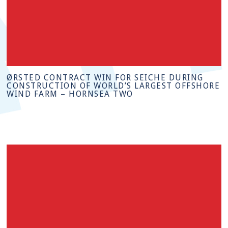
ØRSTED CONTRACT WIN FOR SEICHE DURING
CONSTRUCTION OF WORLD’S LARGEST OFFSHORE
WIND FARM – HORNSEA TWO