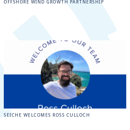
OFFSHORE WIND GROWTH PARTNERSHIP
SEICHE WELCOMES ROSS CULLOCH