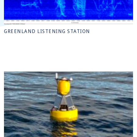
GREENLAND LISTENING STATION