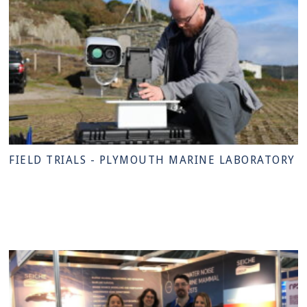
FIELD TRIALS - PLYMOUTH MARINE LABORATORY