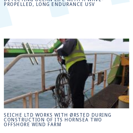
PROPELLED, LONG ENDURANCE USV
SEICHE LTD WORKS WITH ØRSTED DURING
CONSTRUCTION OF ITS HORNSEA TWO
OFFSHORE WIND FARM