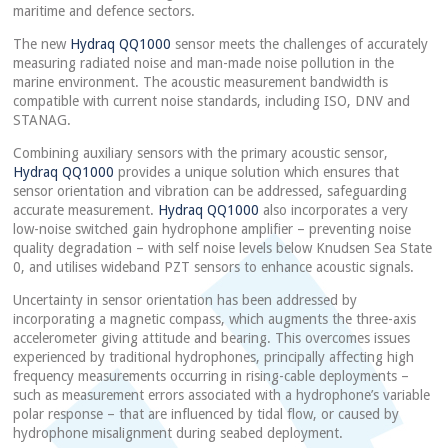
maritime and defence sectors.
The new
Hydraq QQ1000
sensor meets the challenges of accurately
measuring radiated noise and man-made noise pollution in the
marine environment. The acoustic measurement bandwidth is
compatible with current noise standards, including ISO, DNV and
STANAG.
Combining auxiliary sensors with the primary acoustic sensor,
Hydraq QQ1000
provides a unique solution which ensures that
sensor orientation and vibration can be addressed, safeguarding
accurate measurement.
Hydraq QQ1000
also incorporates a very
low-noise switched gain hydrophone amplifier – preventing noise
quality degradation – with self noise levels below Knudsen Sea State
0, and utilises wideband PZT sensors to enhance acoustic signals.
Uncertainty in sensor orientation has been addressed by
incorporating a magnetic compass, which augments the three-axis
accelerometer giving attitude and bearing. This overcomes issues
experienced by traditional hydrophones, principally affecting high
frequency measurements occurring in rising-cable deployments –
such as measurement errors associated with a hydrophone’s variable
polar response – that are influenced by tidal flow, or caused by
hydrophone misalignment during seabed deployment.