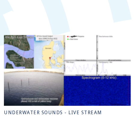
UNDERWATER SOUNDS - LIVE STREAM