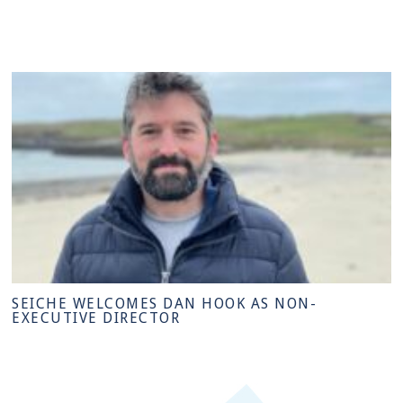
SEICHE WELCOMES DAN HOOK AS NON-
EXECUTIVE DIRECTOR