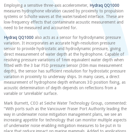
Employing a sensitive three-axis accelerometer,
Hydraq QQ1000
measures hydrophone vibration caused by proximity to propulsion
systems or Scholte waves at the water/seabed interface. These are
low-frequency effects that contaminate acoustic measurement and
need to be measured and accounted for.
Hydraq QQ1000
also acts as a sensor for hydrodynamic pressure
variation. It incorporates an accurate high-resolution pressure
sensor to provide hydrostatic and hydrodynamic pressure, giving
direct measurement of water depth at the hydrophone. Capable of
resolving pressure variations of 1mm equivalent water depth when
fitted with the 3 bar FSD pressure sensor (30m max measurement
depth), the sensor has sufficient resolution for hydrostatic pressure
variation in proximity to underway ships. In many cases, a direct
measurement of hydrophone depth enhances 3D position fixing, as
acoustic determination of depth depends on reflections from a
variable or ‘unreliable’ surface.
Mark Burnett, CEO at Seiche Water Technology Group, commented:
“With ports such as the Vancouver Fraser Port Authority leading the
way in underwater noise mitigation management plans, we see an
increasing appetite for technology that can monitor multiple aspects
of underwater noise enabling mitigation measures to be put in to
place that reduce impact on marine mammals. Added to applications