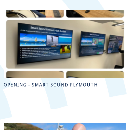
OPENING - SMART SOUND PLYMOUTH