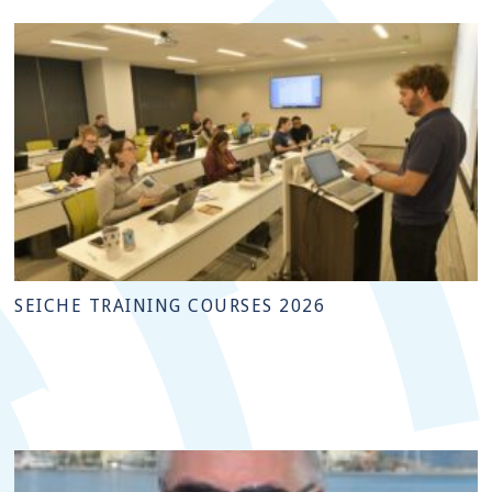
SEICHE TRAINING COURSES 2026