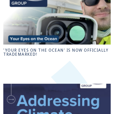
'YOUR EYES ON THE OCEAN' IS NOW OFFICIALLY
TRADEMARKED!