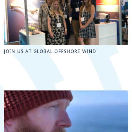
JOIN US AT GLOBAL OFFSHORE WIND