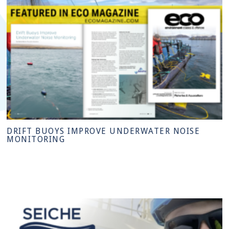
DRIFT BUOYS IMPROVE UNDERWATER NOISE
MONITORING