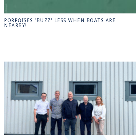
PORPOISES 'BUZZ' LESS WHEN BOATS ARE
NEARBY!