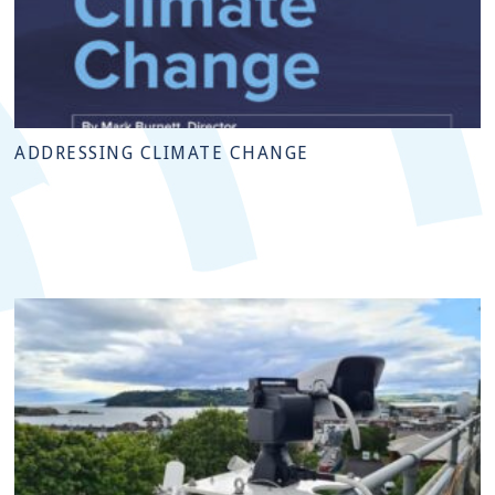
ADDRESSING CLIMATE CHANGE