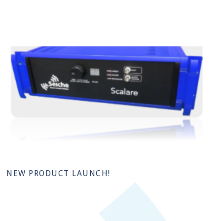
NEW PRODUCT LAUNCH!