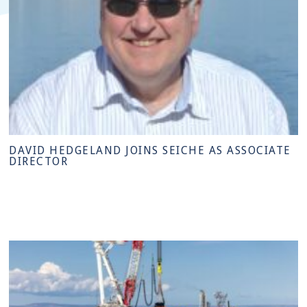
DAVID HEDGELAND JOINS SEICHE AS ASSOCIATE
DIRECTOR