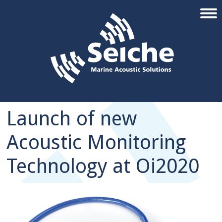
Launch of new
Acoustic Monitoring
Technology at Oi2020