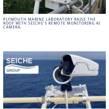
PLYMOUTH MARINE LABORATORY RAISE THE
ROOF WITH SEICHE'S REMOTE MONITORING AI
CAMERA.