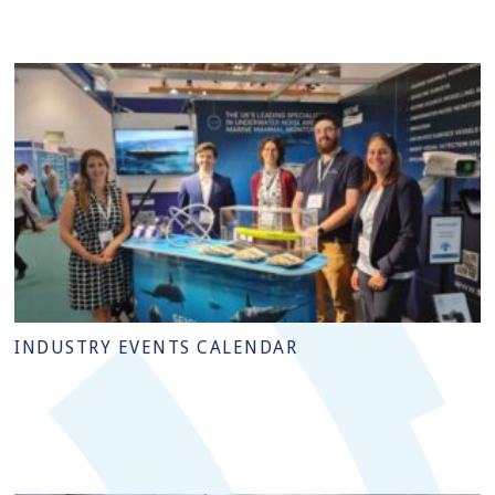
INDUSTRY EVENTS CALENDAR