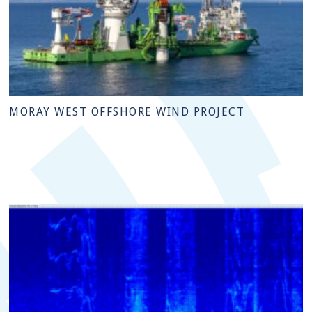
MORAY WEST OFFSHORE WIND PROJECT