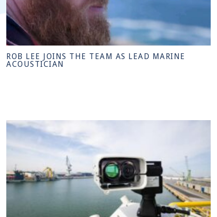
ROB LEE JOINS THE TEAM AS LEAD MARINE
ACOUSTICIAN