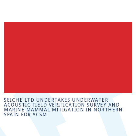
SEICHE LTD UNDERTAKES UNDERWATER
ACOUSTIC FIELD VERIFICATION SURVEY AND
MARINE MAMMAL MITIGATION IN NORTHERN
SPAIN FOR ACSM