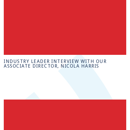
INDUSTRY LEADER INTERVIEW WITH OUR
ASSOCIATE DIRECTOR, NICOLA HARRIS