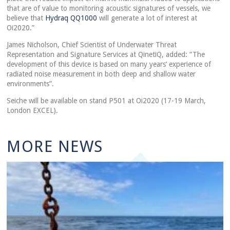
that are of value to monitoring acoustic signatures of vessels, we
believe that
Hydraq QQ1000
will generate a lot of interest at
Oi2020.”
James Nicholson, Chief Scientist of Underwater Threat
Representation and Signature Services at QinetiQ, added: “The
development of this device is based on many years’ experience of
radiated noise measurement in both deep and shallow water
environments”.
Seiche will be available on stand P501 at Oi2020 (17-19 March,
London EXCEL).
MORE NEWS