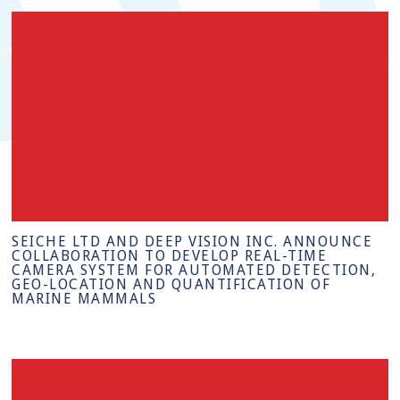
SEICHE LTD AND DEEP VISION INC. ANNOUNCE
COLLABORATION TO DEVELOP REAL-TIME
CAMERA SYSTEM FOR AUTOMATED DETECTION,
GEO-LOCATION AND QUANTIFICATION OF
MARINE MAMMALS