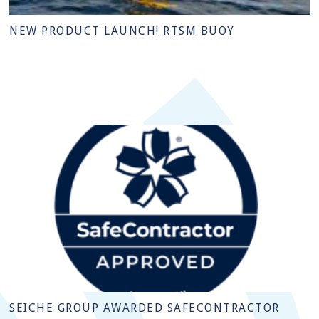
NEW PRODUCT LAUNCH! RTSM BUOY
SEICHE GROUP AWARDED SAFECONTRACTOR