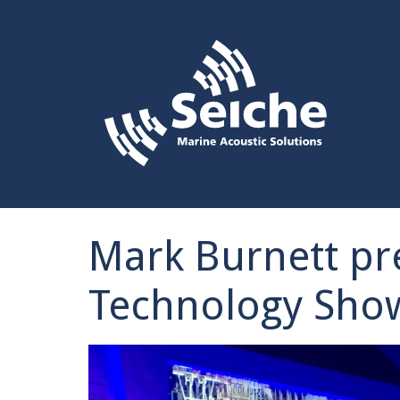
Mark Burnett pr
Technology Sho