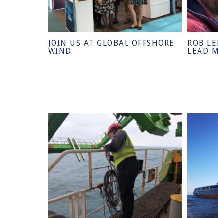
JOIN US AT GLOBAL OFFSHORE
ROB LE
WIND
LEAD 