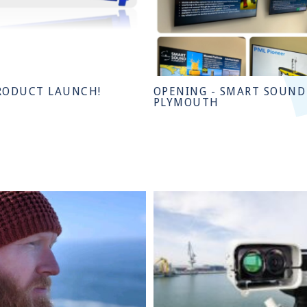
RODUCT LAUNCH!
OPENING - SMART SOUND
PLYMOUTH