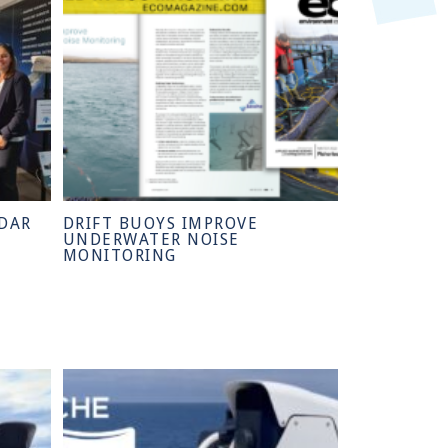
DAR
DRIFT BUOYS IMPROVE
UNDERWATER NOISE
MONITORING