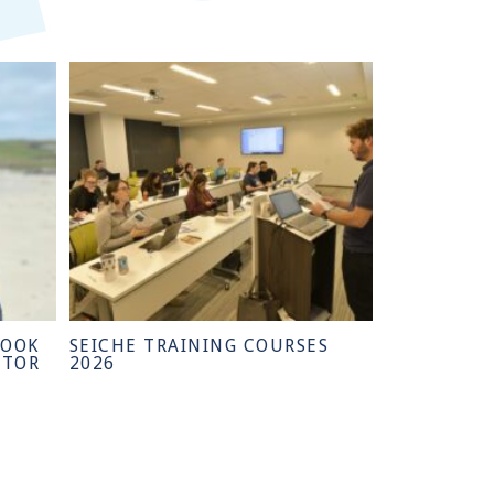
HOOK
SEICHE TRAINING COURSES
CTOR
2026