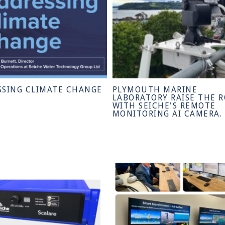
SSING CLIMATE CHANGE
PLYMOUTH MARINE
LABORATORY RAISE THE 
WITH SEICHE'S REMOTE
MONITORING AI CAMERA.