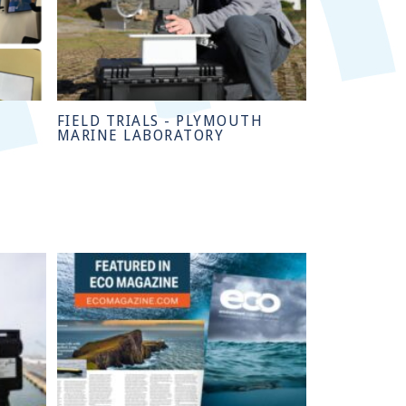
FIELD TRIALS - PLYMOUTH
MARINE LABORATORY