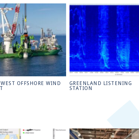
 WEST OFFSHORE WIND
GREENLAND LISTENING
CT
STATION