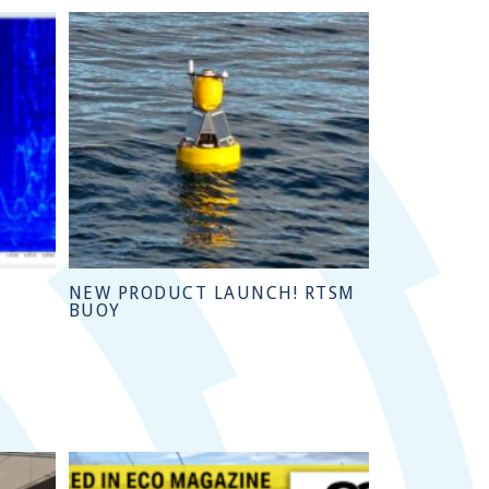
NEW PRODUCT LAUNCH! RTSM
BUOY