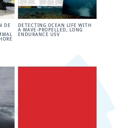
N DE
DETECTING OCEAN LIFE WITH
A WAVE-PROPELLED, LONG
MMAL
ENDURANCE USV
SHORE