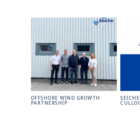
OFFSHORE WIND GROWTH
SEICH
PARTNERSHIP
CULLO