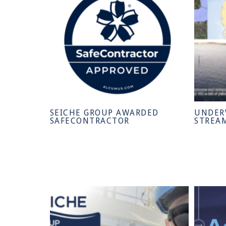
SEICHE GROUP AWARDED
UNDER
SAFECONTRACTOR
STREA