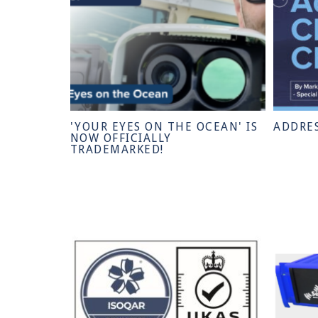
'YOUR EYES ON THE OCEAN' IS
ADDRE
NOW OFFICIALLY
TRADEMARKED!