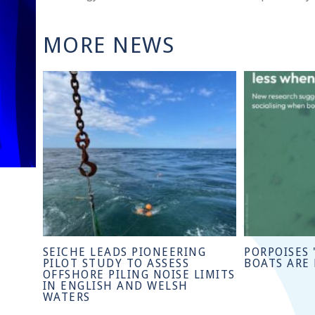
MORE NEWS
SEICHE LEADS PIONEERING
PORPOISES 
PILOT STUDY TO ASSESS
BOATS ARE
OFFSHORE PILING NOISE LIMITS
IN ENGLISH AND WELSH
WATERS