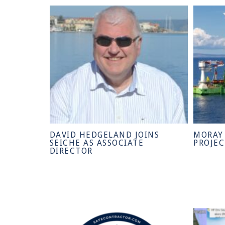
DAVID HEDGELAND JOINS
MORAY
SEICHE AS ASSOCIATE
PROJE
DIRECTOR