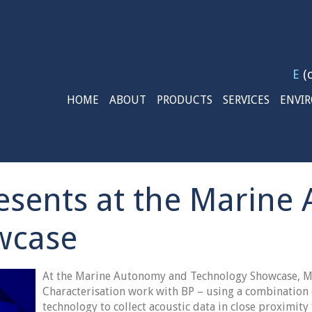
E
(c
HOME
ABOUT
PRODUCTS
SERVICES
ENVI
esents at the Marin
wcase
At the Marine Autonomy and Technology Showcase, M
Characterisation work with BP – using a combination
technology to collect acoustic data in close proximity 