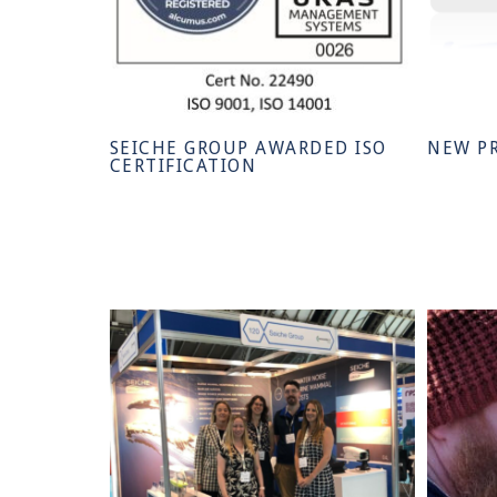
SEICHE GROUP AWARDED ISO
NEW P
CERTIFICATION