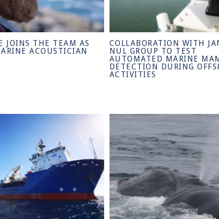
E JOINS THE TEAM AS
COLLABORATION WITH JA
MARINE ACOUSTICIAN
NUL GROUP TO TEST
AUTOMATED MARINE MA
DETECTION DURING OFF
ACTIVITIES