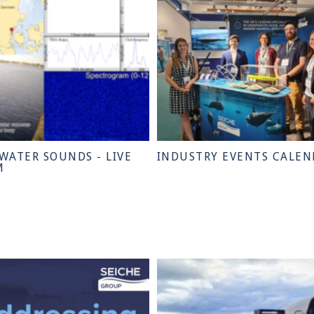
WATER SOUNDS - LIVE
INDUSTRY EVENTS CALEN
M