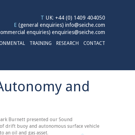
T
UK: +44 (0) 1409 404050
E
(general enquiries)
info@seiche.com
ommercial enquiries)
enquiries@seiche.com
RONMENTAL
TRAINING
RESEARCH
CONTACT
e Autonomy and
ark Burnett presented our Sound
 of drift buoy and autonomous surface vehicle
to an oil and gas asset.