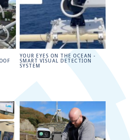
YOUR EYES ON THE OCEAN -
ROOF
SMART VISUAL DETECTION
SYSTEM