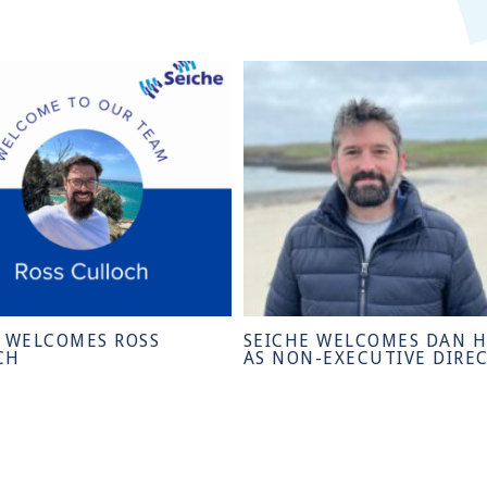
E WELCOMES ROSS
SEICHE WELCOMES DAN 
CH
AS NON-EXECUTIVE DIRE