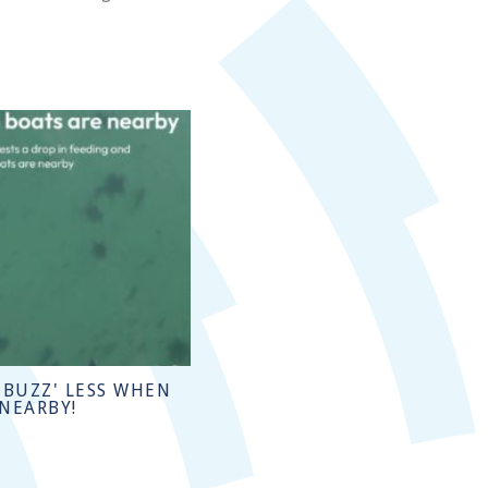
'BUZZ' LESS WHEN
 NEARBY!