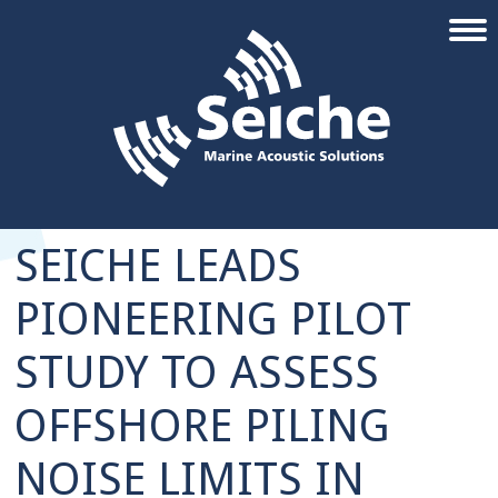
SEICHE LEADS
PIONEERING PILOT
STUDY TO ASSESS
OFFSHORE PILING
NOISE LIMITS IN