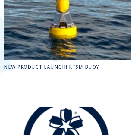
NEW PRODUCT LAUNCH! RTSM BUOY