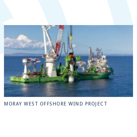
MORAY WEST OFFSHORE WIND PROJECT