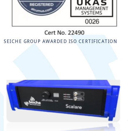
SEICHE GROUP AWARDED ISO CERTIFICATION