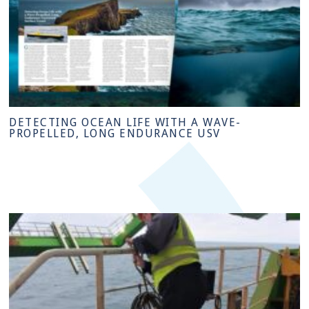
DETECTING OCEAN LIFE WITH A WAVE-
PROPELLED, LONG ENDURANCE USV