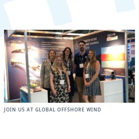
JOIN US AT GLOBAL OFFSHORE WIND