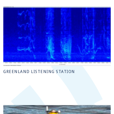
GREENLAND LISTENING STATION