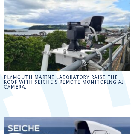
PLYMOUTH MARINE LABORATORY RAISE THE
ROOF WITH SEICHE'S REMOTE MONITORING AI
CAMERA.