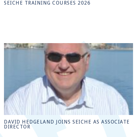
SEICHE TRAINING COURSES 2026
DAVID HEDGELAND JOINS SEICHE AS ASSOCIATE
DIRECTOR