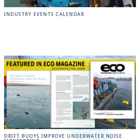
INDUSTRY EVENTS CALENDAR
DRIFT BUOYS IMPROVE UNDERWATER NOISE