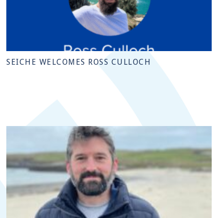
SEICHE WELCOMES ROSS CULLOCH