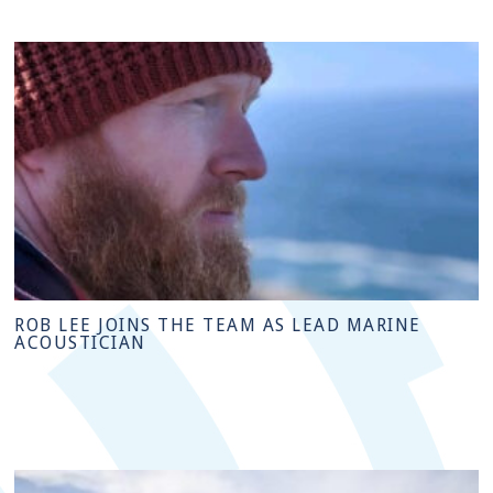
ROB LEE JOINS THE TEAM AS LEAD MARINE
ACOUSTICIAN