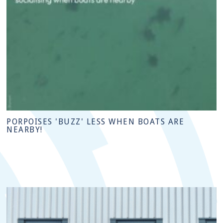
PORPOISES 'BUZZ' LESS WHEN BOATS ARE
NEARBY!