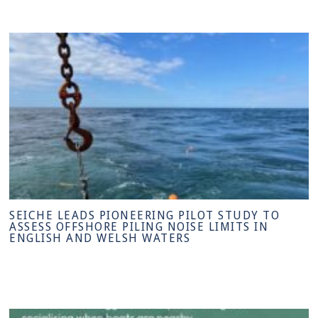
SEICHE LEADS PIONEERING PILOT STUDY TO
ASSESS OFFSHORE PILING NOISE LIMITS IN
ENGLISH AND WELSH WATERS