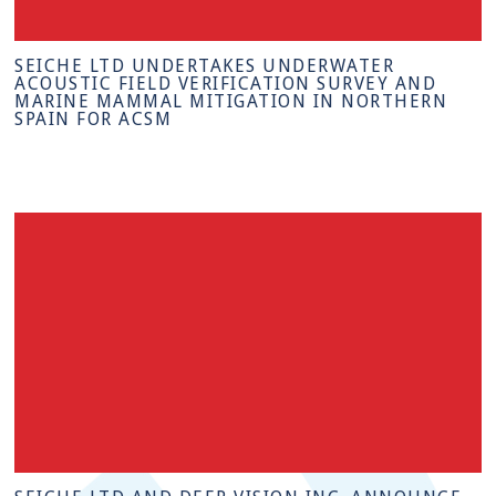
SEICHE LTD UNDERTAKES UNDERWATER
ACOUSTIC FIELD VERIFICATION SURVEY AND
MARINE MAMMAL MITIGATION IN NORTHERN
SPAIN FOR ACSM