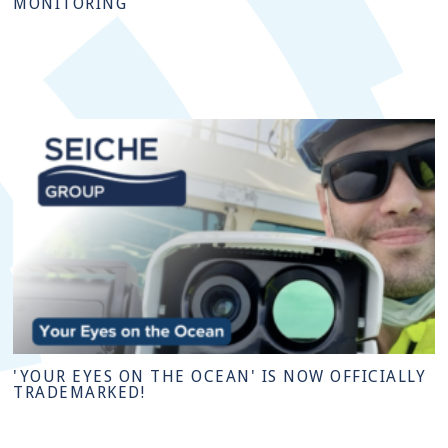
MONITORING
'YOUR EYES ON THE OCEAN' IS NOW OFFICIALLY
TRADEMARKED!