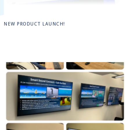
NEW PRODUCT LAUNCH!