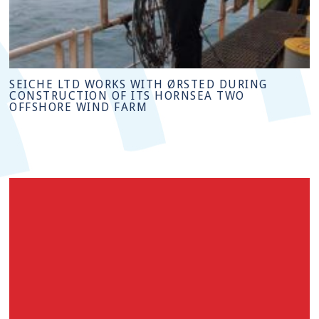
SEICHE LTD WORKS WITH ØRSTED DURING
CONSTRUCTION OF ITS HORNSEA TWO
OFFSHORE WIND FARM