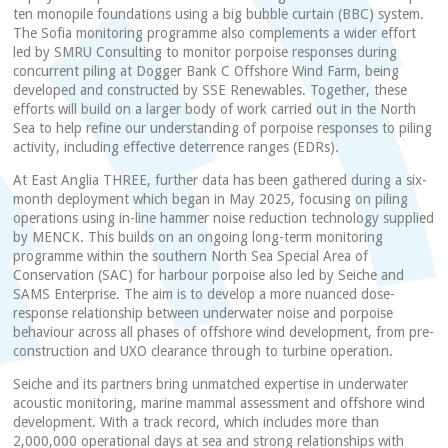
ten monopile foundations using a big bubble curtain (BBC) system.
The Sofia monitoring programme also complements a wider effort
led by SMRU Consulting to monitor porpoise responses during
concurrent piling at Dogger Bank C Offshore Wind Farm, being
developed and constructed by SSE Renewables. Together, these
efforts will build on a larger body of work carried out in the North
Sea to help refine our understanding of porpoise responses to piling
activity, including effective deterrence ranges (EDRs).
At East Anglia THREE, further data has been gathered during a six-
month deployment which began in May 2025, focusing on piling
operations using in-line hammer noise reduction technology supplied
by MENCK. This builds on an ongoing long-term monitoring
programme within the southern North Sea Special Area of
Conservation (SAC) for harbour porpoise also led by Seiche and
SAMS Enterprise. The aim is to develop a more nuanced dose-
response relationship between underwater noise and porpoise
behaviour across all phases of offshore wind development, from pre-
construction and UXO clearance through to turbine operation.
Seiche and its partners bring unmatched expertise in underwater
acoustic monitoring, marine mammal assessment and offshore wind
development. With a track record, which includes more than
2,000,000 operational days at sea and strong relationships with