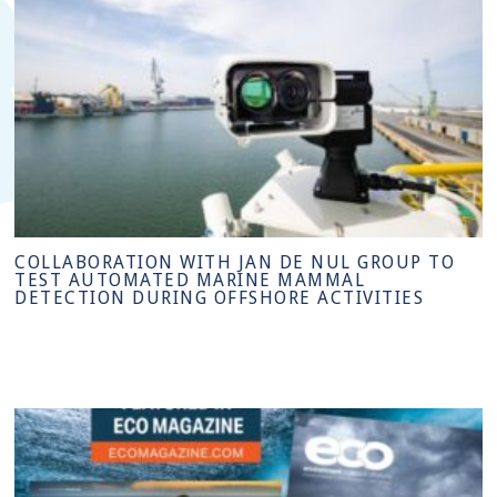
COLLABORATION WITH JAN DE NUL GROUP TO
TEST AUTOMATED MARINE MAMMAL
DETECTION DURING OFFSHORE ACTIVITIES