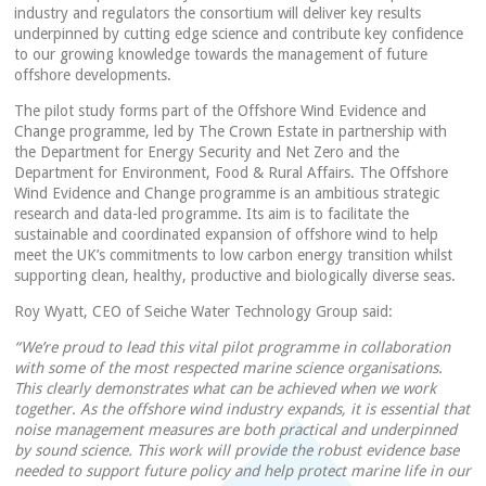
industry and regulators the consortium will deliver key results
underpinned by cutting edge science and contribute key confidence
to our growing knowledge towards the management of future
offshore developments.
The pilot study forms part of the Offshore Wind Evidence and
Change programme, led by The Crown Estate in partnership with
the Department for Energy Security and Net Zero and the
Department for Environment, Food & Rural Affairs. The Offshore
Wind Evidence and Change programme is an ambitious strategic
research and data-led programme. Its aim is to facilitate the
sustainable and coordinated expansion of offshore wind to help
meet the UK’s commitments to low carbon energy transition whilst
supporting clean, healthy, productive and biologically diverse seas.
Roy Wyatt, CEO of Seiche Water Technology Group said:
“We’re proud to lead this vital pilot programme in collaboration
with some of the most respected marine science organisations.
This clearly demonstrates what can be achieved when we work
together. As the offshore wind industry expands, it is essential that
noise management measures are both practical and underpinned
by sound science. This work will provide the robust evidence base
needed to support future policy and help protect marine life in our