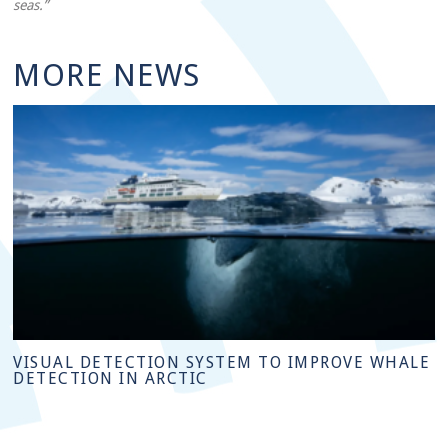
seas.”
MORE NEWS
VISUAL DETECTION SYSTEM TO IMPROVE WHALE
DETECTION IN ARCTIC