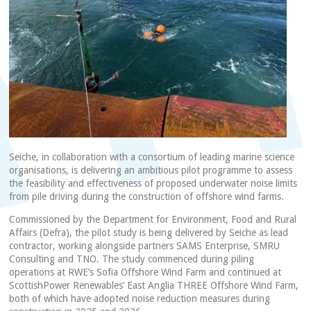
Seiche, in collaboration with a consortium of leading marine science
organisations, is delivering an ambitious pilot programme to assess
the feasibility and effectiveness of proposed underwater noise limits
from pile driving during the construction of offshore wind farms.
Commissioned by the Department for Environment, Food and Rural
Affairs (Defra), the pilot study is being delivered by Seiche as lead
contractor, working alongside partners SAMS Enterprise, SMRU
Consulting and TNO. The study commenced during piling
operations at RWE’s Sofia Offshore Wind Farm and continued at
ScottishPower Renewables’ East Anglia THREE Offshore Wind Farm,
both of which have adopted noise reduction measures during