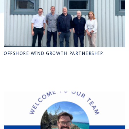
OFFSHORE WIND GROWTH PARTNERSHIP