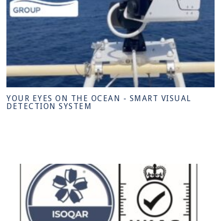
YOUR EYES ON THE OCEAN - SMART VISUAL
DETECTION SYSTEM