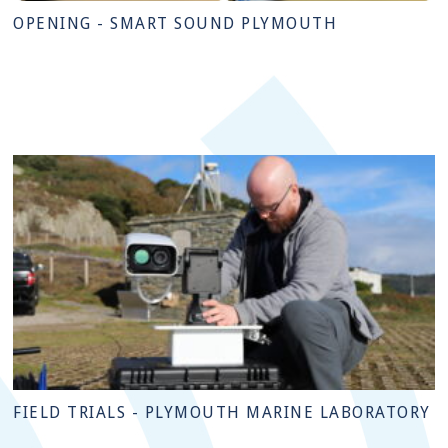
OPENING - SMART SOUND PLYMOUTH
FIELD TRIALS - PLYMOUTH MARINE LABORATORY