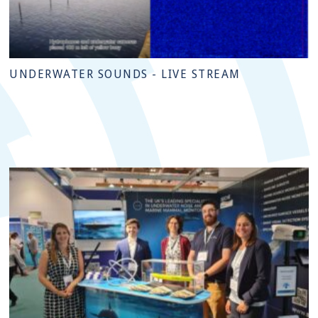
UNDERWATER SOUNDS - LIVE STREAM