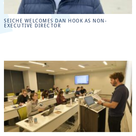
SEICHE WELCOMES DAN HOOK AS NON-
EXECUTIVE DIRECTOR