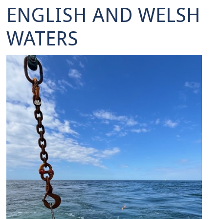
ENGLISH AND WELSH
WATERS