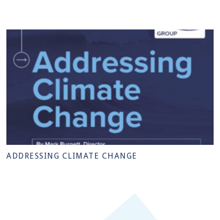
ADDRESSING CLIMATE CHANGE