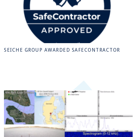
SEICHE GROUP AWARDED SAFECONTRACTOR