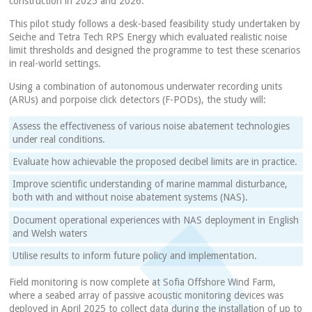
construction in 2025 and 2026.
This pilot study follows a desk-based feasibility study undertaken by
Seiche and Tetra Tech RPS Energy which evaluated realistic noise
limit thresholds and designed the programme to test these scenarios
in real-world settings.
Using a combination of autonomous underwater recording units
(ARUs) and porpoise click detectors (F-PODs), the study will:
Assess the effectiveness of various noise abatement technologies
under real conditions.
Evaluate how achievable the proposed decibel limits are in practice.
Improve scientific understanding of marine mammal disturbance,
both with and without noise abatement systems (NAS).
Document operational experiences with NAS deployment in English
and Welsh waters
Utilise results to inform future policy and implementation.
Field monitoring is now complete at Sofia Offshore Wind Farm,
where a seabed array of passive acoustic monitoring devices was
deployed in April 2025 to collect data during the installation of up to